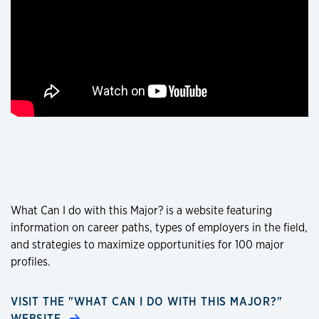
What Can I do with this Major? is a website featuring
information on career paths, types of employers in the field,
and strategies to maximize opportunities for 100 major
profiles.
VISIT THE "WHAT CAN I DO WITH THIS MAJOR?"
WEBSITE