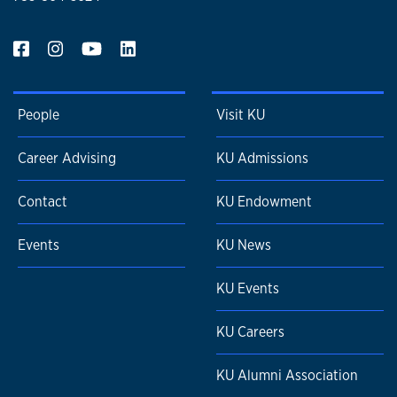
People
Visit KU
Career Advising
KU Admissions
Contact
KU Endowment
Events
KU News
KU Events
KU Careers
KU Alumni Association