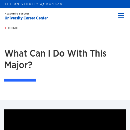
THE UNIVERSITY
KANSAS
of
Academic Success
University Career Center
Menu
rch this unit
Skip to main content
t search
HOME
What Can I Do With This
Major?