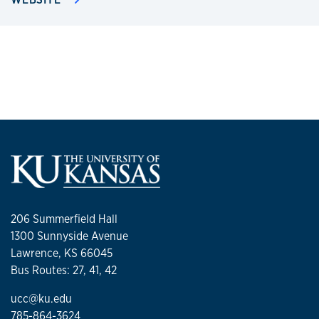
206 Summerfield Hall
1300 Sunnyside Avenue
Lawrence, KS 66045
Bus Routes: 27, 41, 42
ucc@ku.edu
785-864-3624