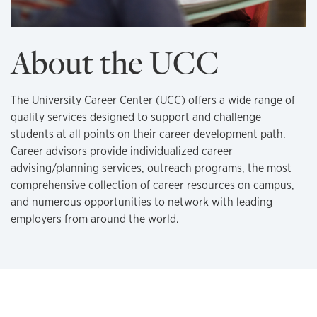
About the UCC
The University Career Center (UCC) offers a wide range of
quality services designed to support and challenge
students at all points on their career development path.
Career advisors provide individualized career
advising/planning services, outreach programs, the most
comprehensive collection of career resources on campus,
and numerous opportunities to network with leading
employers from around the world.