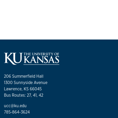
206 Summerfield Hall
1300 Sunnyside Avenue
Lawrence, KS 66045
Bus Routes: 27, 41, 42
ucc@ku.edu
785-864-3624