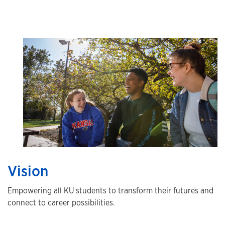
Vision
Empowering all KU students to transform their futures and
connect to career possibilities.