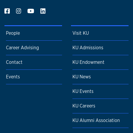
People
Visit KU
Career Advising
KU Admissions
Contact
KU Endowment
Events
KU News
KU Events
KU Careers
KU Alumni Association