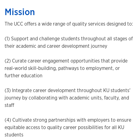
Mission
The UCC offers a wide range of quality services designed to:
(1) Support and challenge students throughout all stages of
their academic and career development journey
(2) Curate career engagement opportunities that provide
real-world skill-building, pathways to employment, or
further education
(3) Integrate career development throughout KU students'
journey by collaborating with academic units, faculty, and
staff
(4) Cultivate strong partnerships with employers to ensure
equitable access to quality career possibilities for all KU
students